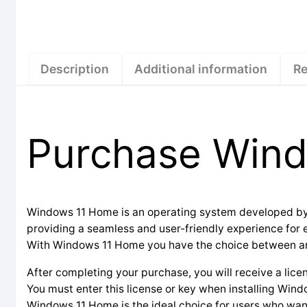
Description
Additional information
Re
Purchase Win
Windows 11 Home is an operating system developed by Mi
providing a seamless and user-friendly experience for
With Windows 11 Home you have the choice between an OE
After completing your purchase, you will receive a lice
You must enter this license or key when installing Wind
Windows 11 Home is the ideal choice for users who wan