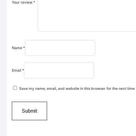
Your review
*
Name
*
Email
*
Save my name, email, and website in this browser for the next time