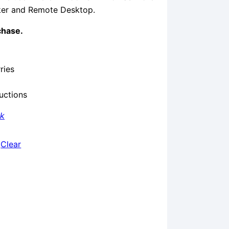
cker and Remote Desktop.
chase.
ries
ructions
nk
Clear