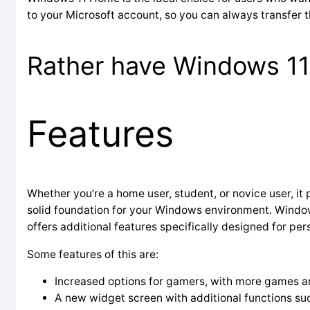
to your Microsoft account, so you can always transfer t
Rather have Windows 11 
Features
Whether you’re a home user, student, or novice user, it p
solid foundation for your Windows environment. Windows 
offers additional features specifically designed for per
Some features of this are:
Increased options for gamers, with more games a
A new widget screen with additional functions suc