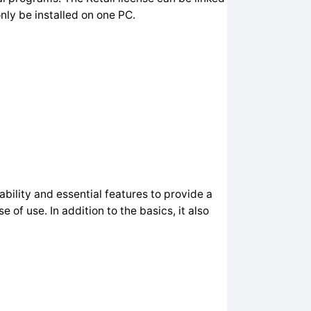
nly be installed on one PC.
ability and essential features to provide a
f use. In addition to the basics, it also