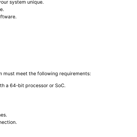
your system unique.
e.
oftware.
m must meet the following requirements:
th a 64-bit processor or SoC.
hes.
nection.