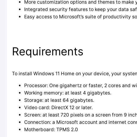
More customization options and themes to make 
Integrated security features to keep your data saf
Easy access to Microsoft’s suite of productivity s
Requirements
To install Windows 11 Home on your device, your syste
Processor: One gigahertz or faster, 2 cores and wi
Working memory: at least 4 gigabytes.
Storage: at least 64 gigabytes.
Video card: DirectX 12 or later.
Screen: at least 720 pixels on a screen from 9 inc
Connection: a Microsoft account and internet con
Motherboard: TPMS 2.0