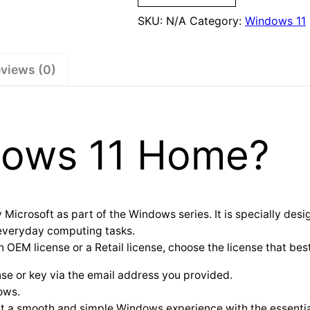
SKU:
N/A
Category:
Windows 11
views (0)
dows 11 Home?
crosoft as part of the Windows series. It is specially desi
 everyday computing tasks.
M license or a Retail license, choose the license that best
nse or key via the email address you provided.
ows.
t a smooth and simple Windows experience with the essential