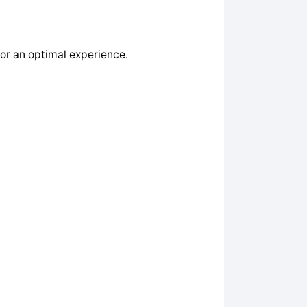
or an optimal experience.