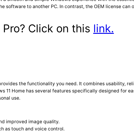
he software to another PC. In contrast, the OEM license can o
Pro? Click on this
link.
rovides the functionality you need. It combines usability, reli
11 Home has several features specifically designed for ease o
sonal use.
nd improved image quality.
h as touch and voice control.