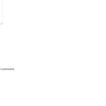
 I comment.