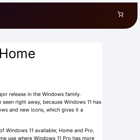
 Home
rice
ange:
ajor release in the Windows family.
 seen right away, because Windows 11 has
22.49
ows and new icons, which gives it a
hrough
 of Windows 11 available; Home and Pro.
27.49
ome use where Windows 11 Pro has more