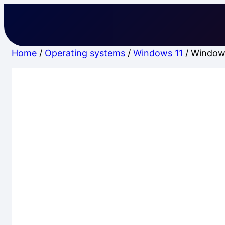
Skip
to
content
Home
/
Operating systems
/
Windows 11
/ Window