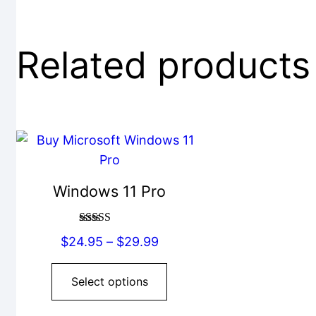
Related products
This
product
has
Windows 11 Pro
multiple
variants.
Rated
5.00
The
Price
$
24.95
–
$
29.99
out of 5
options
range:
may
$24.95
Select options
be
through