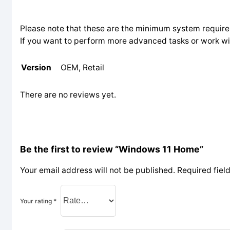
Please note that these are the minimum system require
If you want to perform more advanced tasks or work wit
Version
OEM, Retail
There are no reviews yet.
Be the first to review “Windows 11 Home”
Your email address will not be published.
Required fiel
Your rating
*