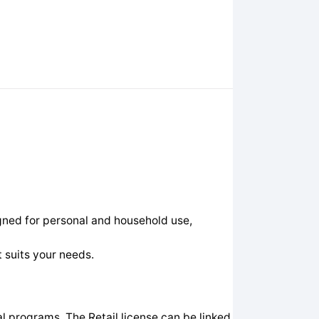
gned for personal and household use,
 suits your needs.
 programs. The Retail license can be linked