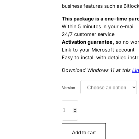
business features such as Bitlo
This package is a one-time pur
Within 5 minutes in your e-mail
24/7 customer service
Activation guarantee,
so no wor
Link to your Microsoft account
Easy to install with detailed inst
Download Windows 11 at this
Li
Version
Windows
11
Home
quantity
Add to cart