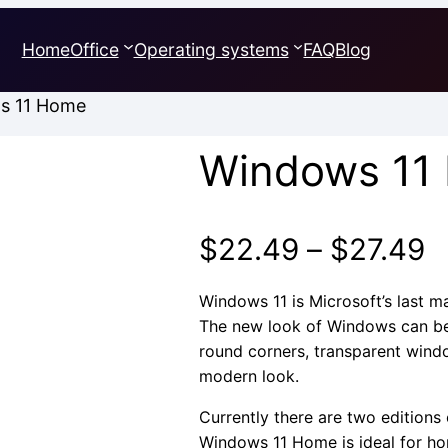
Home
Office
Operating systems
FAQ
Blog
s 11 Home
Windows 11
P
$
22.49
–
$
27.49
r
Windows 11 is Microsoft’s last m
The new look of Windows can be
$
round corners, transparent wind
modern look.
t
Currently there are two editions
$
Windows 11 Home is ideal for h