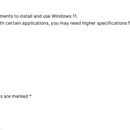
ments to install and use Windows 11.
h certain applications, you may need higher specifications f
ds are marked
*