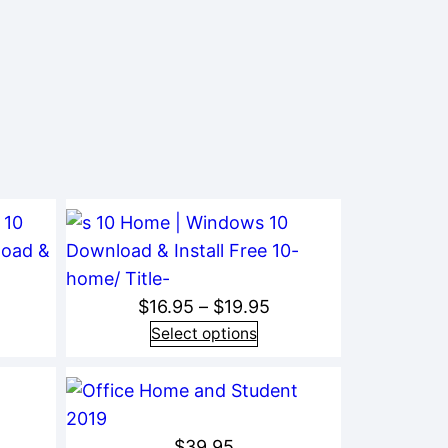
rice
Price
$
16.95
–
$
19.95
ange:
range:
Select options
19.95
$16.95
hrough
through
24.95
$19.95
$
39.95