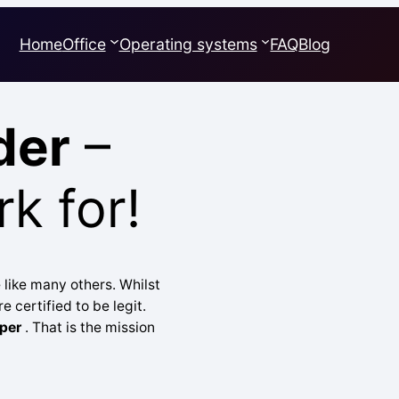
Home
Office
Operating systems
FAQ
Blog
der
–
k for!
 like many others. Whilst
e certified to be legit.
per
. That is the mission