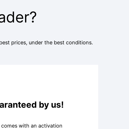
ader?
best prices, under the best conditions.
uaranteed by us!
s comes with an activation