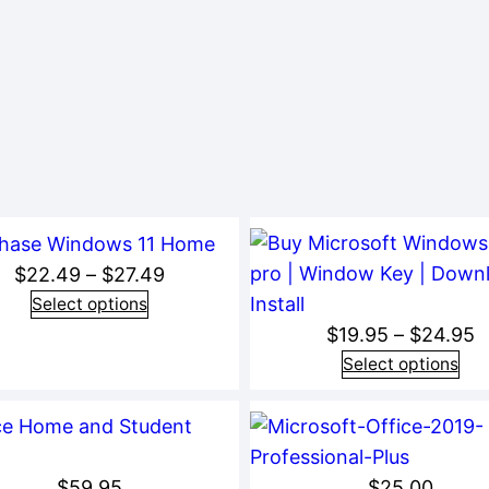
Price
$
22.49
–
$
27.49
range:
Select options
P
$
19.95
–
$
24.95
$22.49
r
Select options
through
$
$27.49
t
$
$
59.95
$
25.00