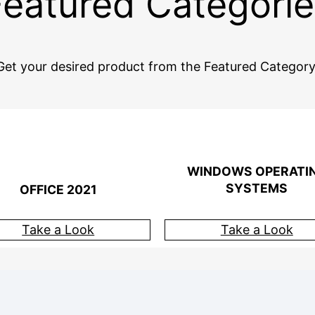
Featured Categorie
Get your desired product from the Featured Category
WINDOWS OPERATI
SYSTEMS
OFFICE 2021
Take a Look
Take a Look