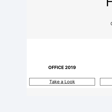
OFFICE 2019
Take a Look