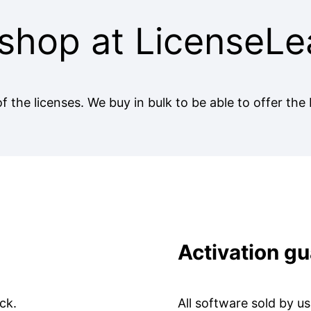
shop at LicenseLe
f the licenses. We buy in bulk to be able to offer the 
Activation g
ck.
All software sold by u