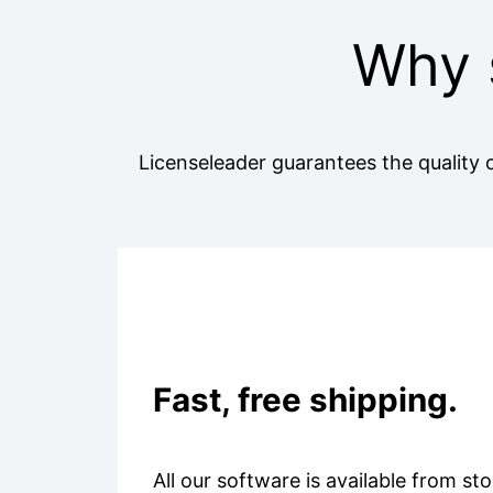
Why 
Licenseleader guarantees the quality o
Fast, free shipping.
All our software is available from sto