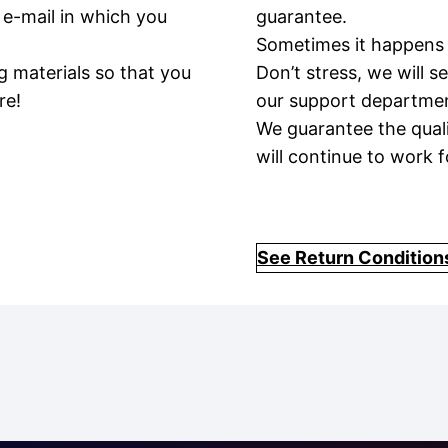
 e-mail in which you
guarantee.
Sometimes it happens 
g materials so that you
Don’t stress, we will 
re!
our support department
We guarantee the qual
will continue to work f
See Return Condition