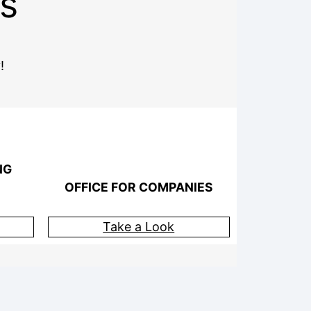
s
!
NG
OFFICE FOR COMPANIES
Take a Look