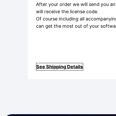
After your order we will send you an
will receive the license code.
Of course including all accompanyin
can get the most out of your softwa
See Shipping Details