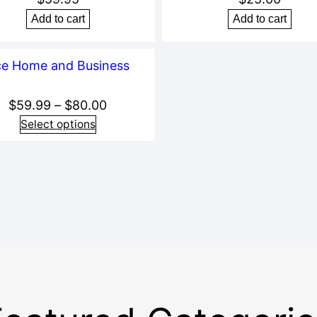
Add to cart
Add to cart
Price
$
59.99
–
$
80.00
range:
Select options
$59.99
through
$80.00