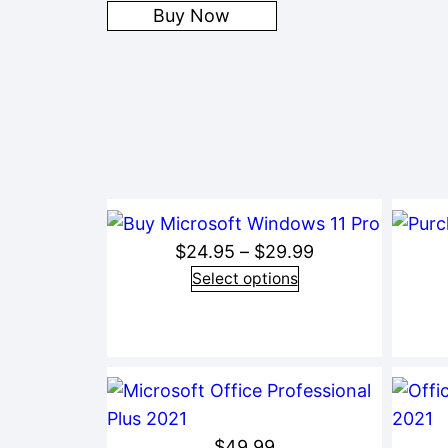
Buy Now
Price
$
24.95
–
$
29.99
range:
Select options
$24.95
through
$29.99
$
49.99