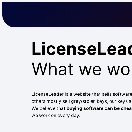
Skip
to
content
LicenseLea
What we wor
LicenseLeader is a website that sells software
others mostly sell grey/stolen keys, our keys ar
We believe that
buying software can be chea
we work on every day.