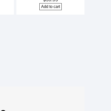
Add to cart