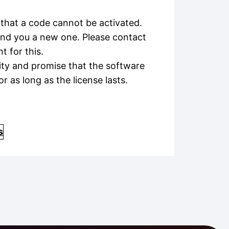
that a code cannot be activated.
send you a new one. Please contact
 for this.
ity and promise that the software
or as long as the license lasts.
s