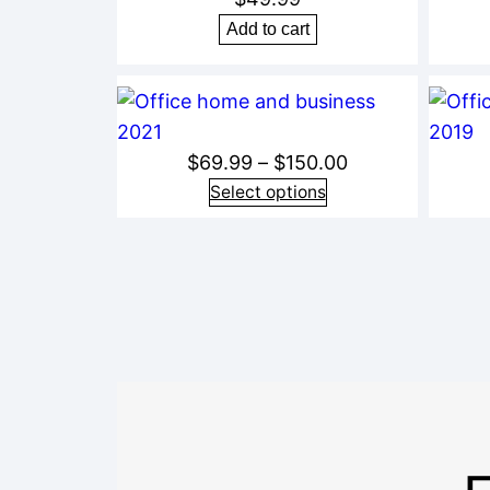
Add to cart
Price
$
69.99
–
$
150.00
range:
Select options
$69.99
through
$150.00