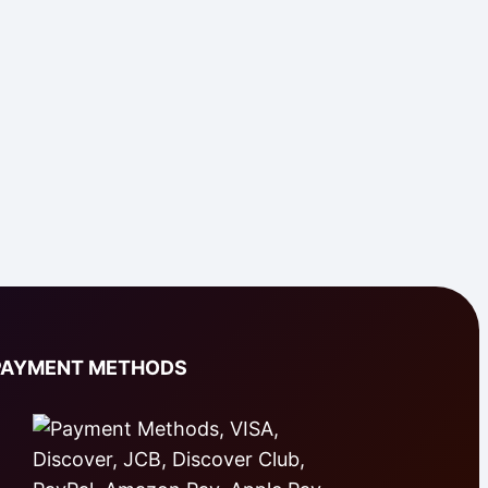
PAYMENT METHODS