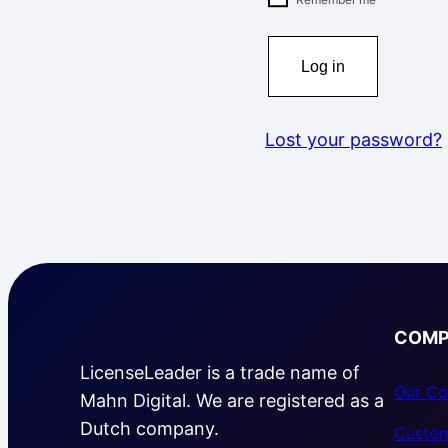
Log in
Lost your password?
COMP
LicenseLeader is a trade name of
Our Co
Mahn Digital. We are registered as a
Dutch company.
Custom