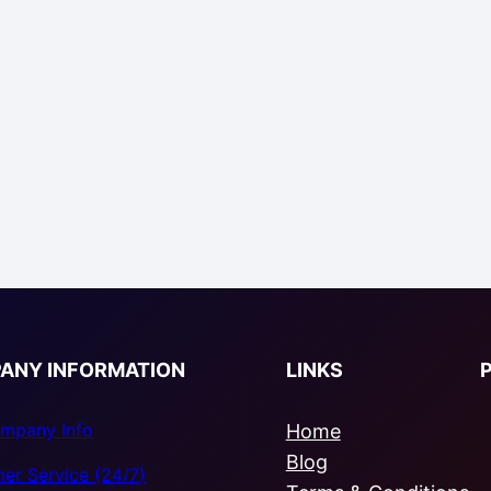
ANY INFORMATION
LINKS
mpany Info
Home
Blog
er Service (24/7)