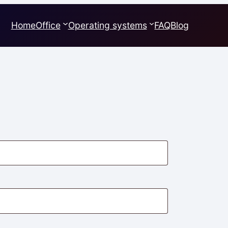
Home
Office
Operating systems
FAQ
Blog
quired